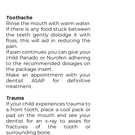
Toothache
Rinse the mouth with warm water.
If there is any food stuck between
the teeth gently dislodge it with
floss, this will aid in reducing the
pain.
If pain continues you can give your
child Panado or Nurofen adhering
to the recommended dosages on
the package insert.
Make an appointment with your
dentist ASAP for definitive
treatment.
Trauma
If your child experiences trauma to
a front tooth, place a cool pack or
pad on the mouth and see your
dentist for an x-ray to asses for
fractures of the tooth or
surrounding bone.