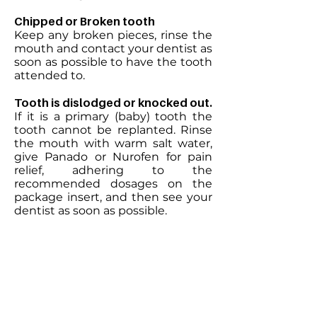
Chipped or Broken tooth
Keep any broken pieces, rinse the
mouth and contact your dentist as
soon as possible to have the tooth
attended to.
Tooth is dislodged or knocked out.
If it is a primary (baby) tooth the
tooth cannot be replanted. Rinse
the mouth with warm salt water,
give Panado or Nurofen for pain
relief, adhering to the
recommended dosages on the
package insert, and then see your
dentist as soon as possible.
If it is a permanent tooth it can be
replanted. Pick the tooth up by
the crown (try not to touch the
root), rinse with saline (not water)
and try to replant the tooth in its
original position. If this is not