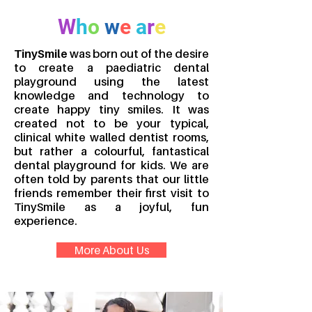
W
h
o
w
e
a
r
e
TinySmile
was born out of the desire
to create a paediatric dental
playground using the latest
knowledge and technology to
create happy tiny smiles. It was
created not to be your typical,
clinical white walled dentist rooms,
but rather a colourful, fantastical
dental playground for kids. We are
often told by parents that our little
friends remember their first visit to
TinySmile as a joyful, fun
experience.
More About Us