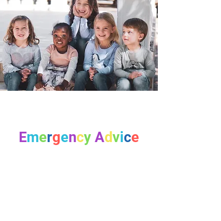
E
m
e
r
g
e
n
c
y
A
d
v
i
c
e