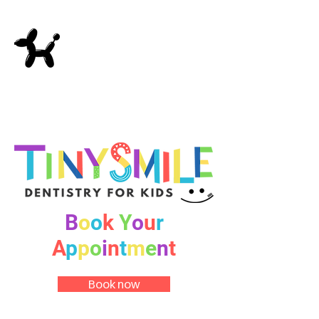
B
o
o
k
Y
o
u
r
A
p
p
o
i
n
t
m
e
n
t
Book now